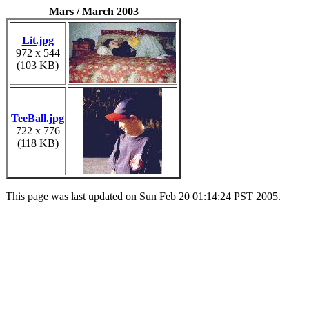
Mars / March 2003
Lit.jpg
972 x 544
(103 KB)
TeeBall.jpg
722 x 776
(118 KB)
This page was last updated on Sun Feb 20 01:14:24 PST 2005.